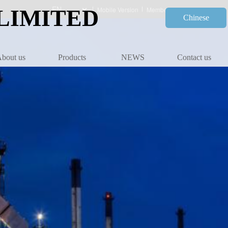
LIMITED
Mobile Version
Member Center
Chinese
bout us
Products
NEWS
Contact us