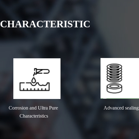
CHARACTERISTIC
Corrosion and Ultra Pure 
Advanced sealing
Characteristics