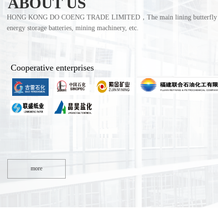
ABOUT US
HONG KONG DO COENG TRADE LIMITED，The main lining butterfly valves, r
energy storage batteries, mining machinery, etc. 
Cooperative enterprises
more