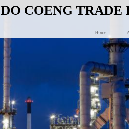
DO COENG TRADE 
Home
A