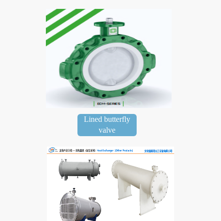
Lined butterfly
valve