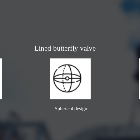
Lined butterfly valve
Spherical design