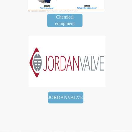
Chemical
equipment
JORDANVALVE