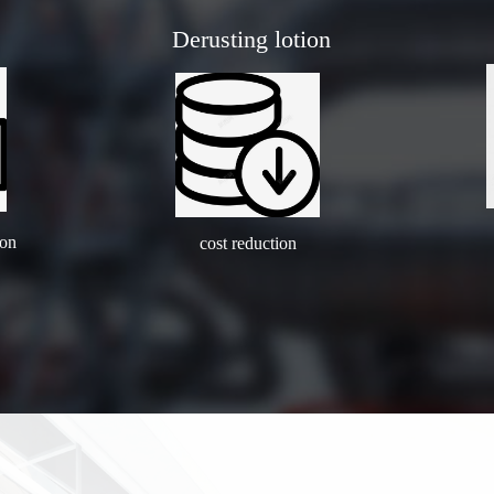
Derusting lotion
ion
cost reduction