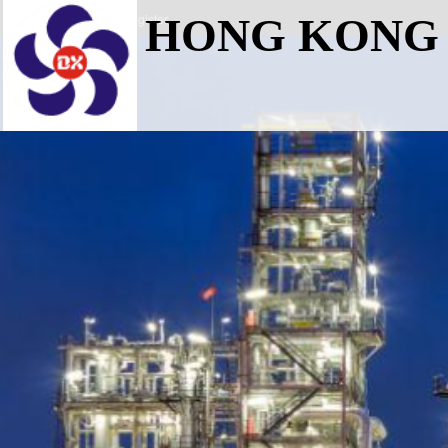
Login
Register
HONG KONG 