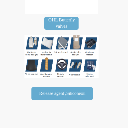
OHL Butterfly
valves
Release agent ,Siliconeoil