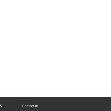
S
Contact us