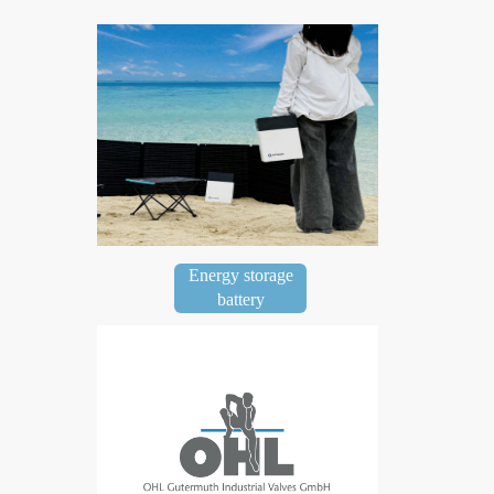
Energy storage
battery