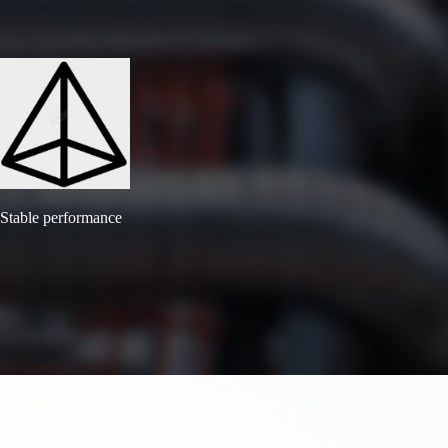
Stable performance