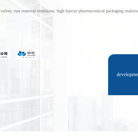
ust removal emulsions, high barrier pharmaceutical packaging materials (
developmen