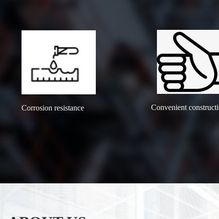
Convenient construct
Corrosion resistance