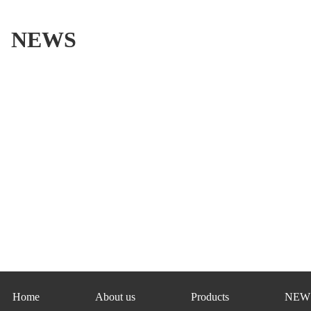
NEWS
Home
About us
Products
NEW