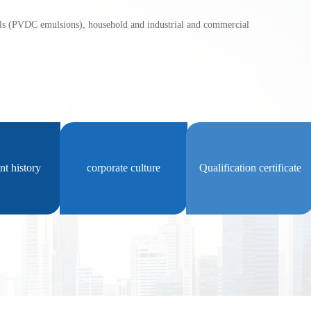
PVDC emulsions), household and industrial and commercial 
t history
corporate culture
Qualification certificate