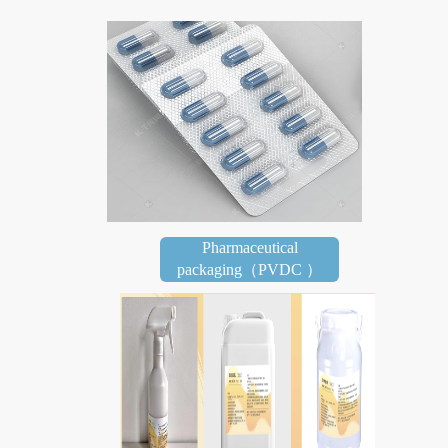
Pharmaceutical
packaging（PVDC ）