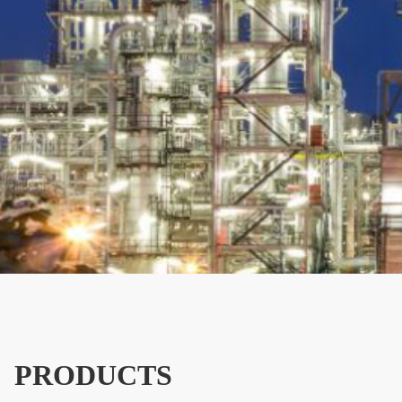
PRODUCTS