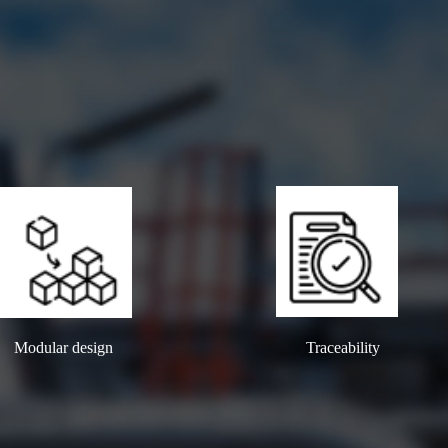
Modular design
Traceability