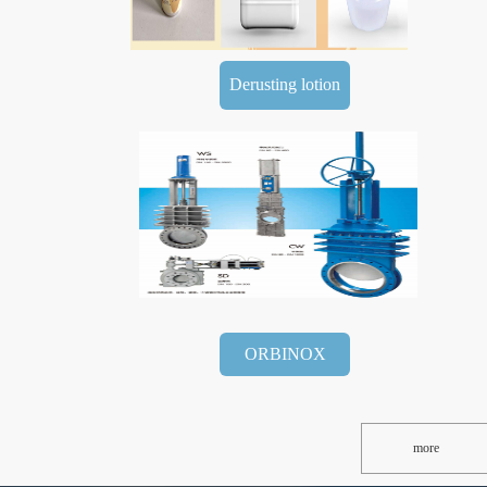
Derusting lotion
ORBINOX
more